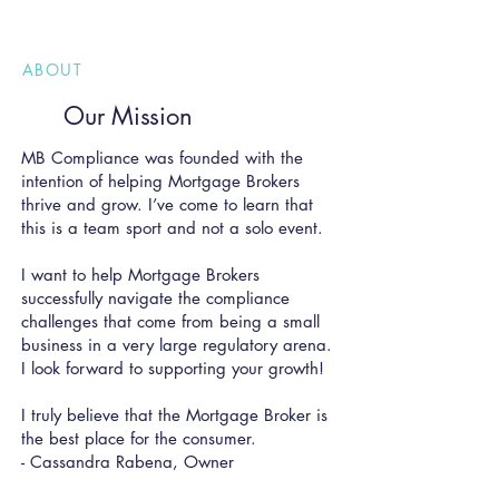
ABOUT
Our Mission
MB Compliance was founded with the
intention of helping Mortgage Brokers
thrive and grow. I’ve come to learn that
this is a team sport and not a solo eve
nt.
I want to help Mortgage Brokers
successfully navigate the compliance
challenges that come from being a small
business in a very large regulatory arena.
I look forward to supporting your growth!
I truly believe that the Mortgage Broker is
the best place for the consumer.
- Cassandra Rabena, Owner