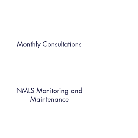
Monthly Consultations
NMLS Monitoring and
Maintenance