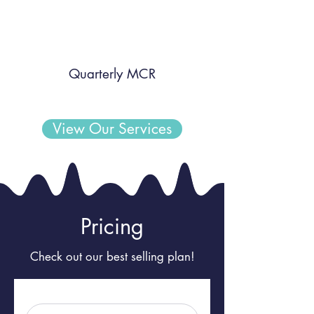
Quarterly MCR
View Our Services
Pricing
Check out our best selling plan!