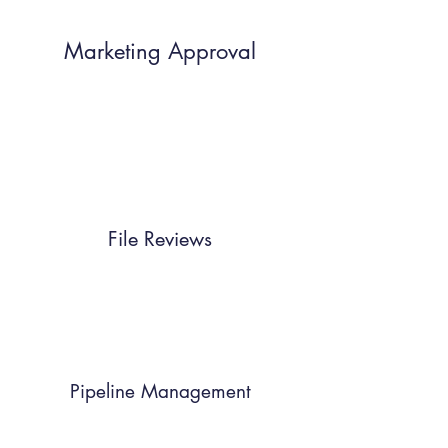
Marketing Approval
File Reviews
Pipeline Management