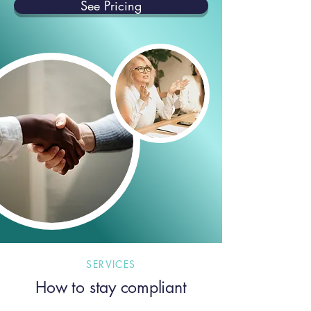
See Pricing
SERVICES
How to stay compliant