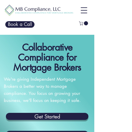
Book a Call
Collaborative
Compliance for
Mortgage Brokers
We're giving Independent Mortgage
Brokers a better way to manage
compliance. You focus on growing your
business, we'll focus on keeping it safe.
Get Started