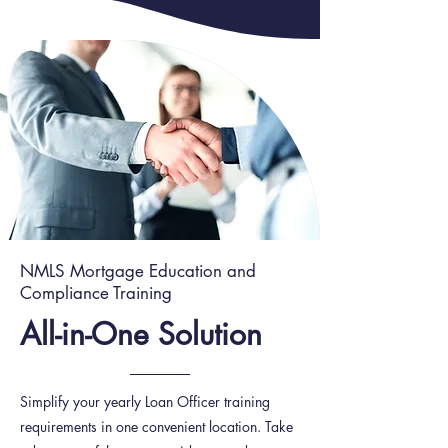
NMLS Mortgage Education and
Compliance Training
All-in-One Solution
Simplify your yearly Loan Officer training
requirements in one convenient location. Take