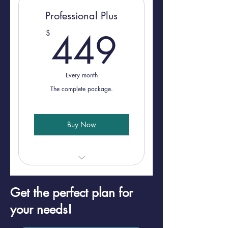
Professional Plus
449$
449
$
Every month
The complete package.
Buy Now
30 Minute Consultation
Get the perfect plan for
NMLS Monitoring
your needs!
Marketing Approval