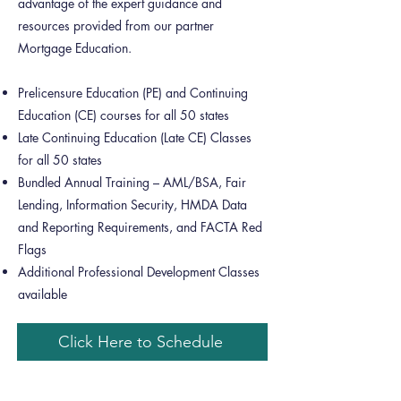
advantage of the expert guidance and
resources provided from our partner
Mortgage Education.
Prelicensure Education (PE) and Continuing
Education (CE) courses for all 50 states
Late Continuing Education (Late CE) Classes
for all 50 states
Bundled Annual Training – AML/BSA, Fair
Lending, Information Security, HMDA Data
and Reporting Requirements, and FACTA Red
Flags
Additional Professional Development Classes
available
Click Here to Schedule