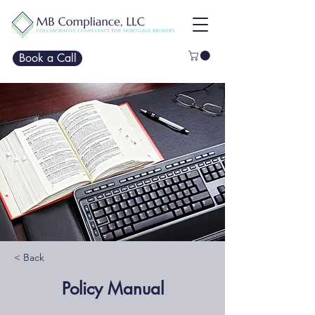
Book a Call
< Back
Policy Manual