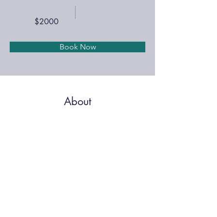
$2000
Book Now
About
A complete policy guide with state and federal 
regulations to manage your business.
MEMBER PRICING
Previous
Next