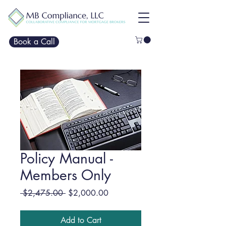
Book a Call
Policy Manual -
Members Only
Regular
Sale
 $2,475.00 
$2,000.00
Price
Price
Add to Cart